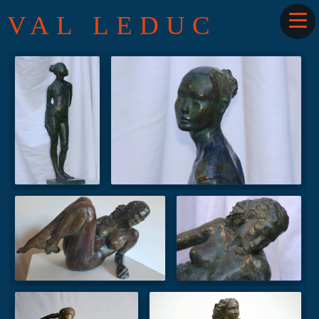
VAL LEDUC